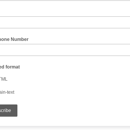
hone Number
ed format
TML
ain-text