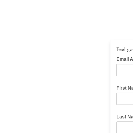
Feel go
Email 
First 
Last 