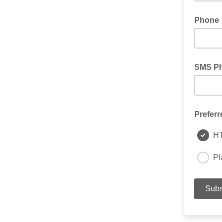
Phone
SMS P
Preferr
H
Pl