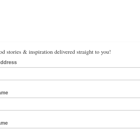
od stories & inspiration delivered straight to you!
Address
Name
Name